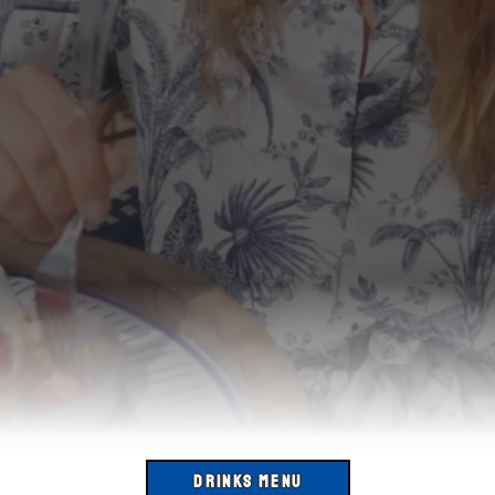
DRINKS MENU